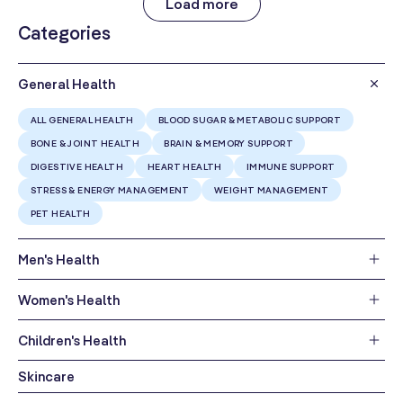
Load more
Categories
General Health
ALL GENERAL HEALTH
BLOOD SUGAR & METABOLIC SUPPORT
BONE & JOINT HEALTH
BRAIN & MEMORY SUPPORT
DIGESTIVE HEALTH
HEART HEALTH
IMMUNE SUPPORT
STRESS & ENERGY MANAGEMENT
WEIGHT MANAGEMENT
PET HEALTH
Men's Health
Women's Health
Children's Health
Skincare