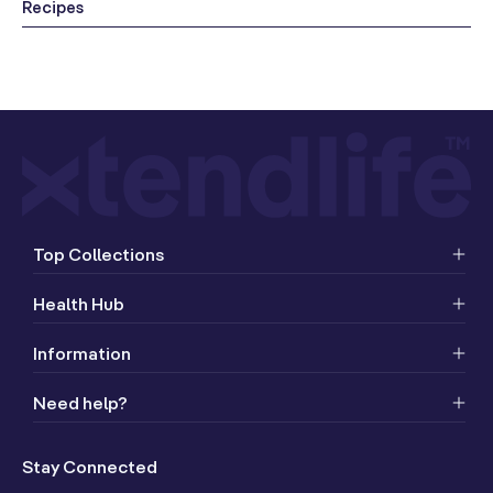
Recipes
Top Collections
Health Hub
Information
Need help?
Stay Connected