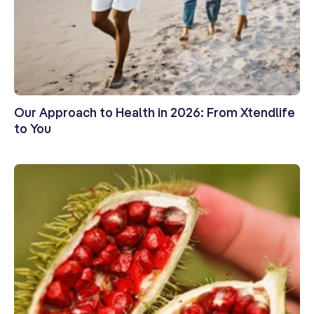
Our Approach to Health in 2026: From Xtendlife
to You