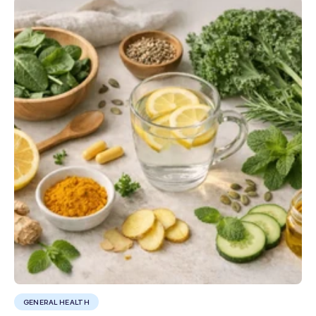
GENERAL HEALTH