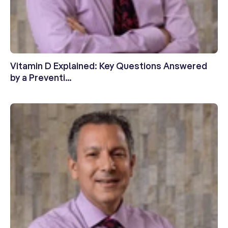
Vitamin D Explained: Key Questions Answered
by a Preventi...