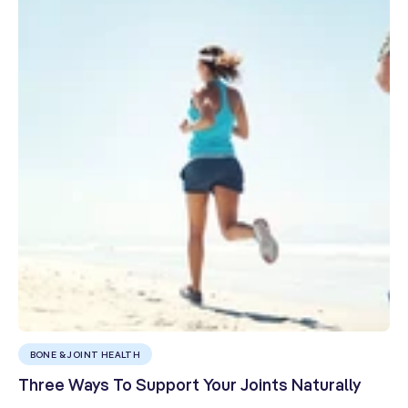
BONE & JOINT HEALTH
Three Ways To Support Your Joints Naturally