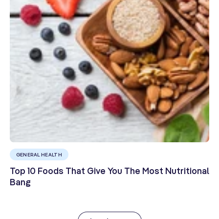
GENERAL HEALTH
Top 10 Foods That Give You The Most Nutritional
Bang