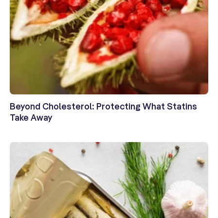
Beyond Cholesterol: Protecting What Statins
Take Away