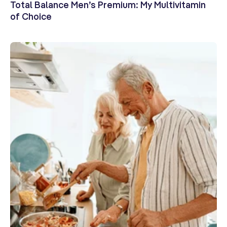
Total Balance Men’s Premium: My Multivitamin
of Choice