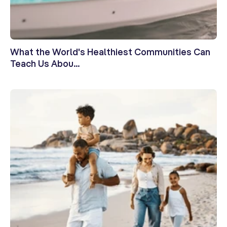
What the World's Healthiest Communities Can
Teach Us Abou...