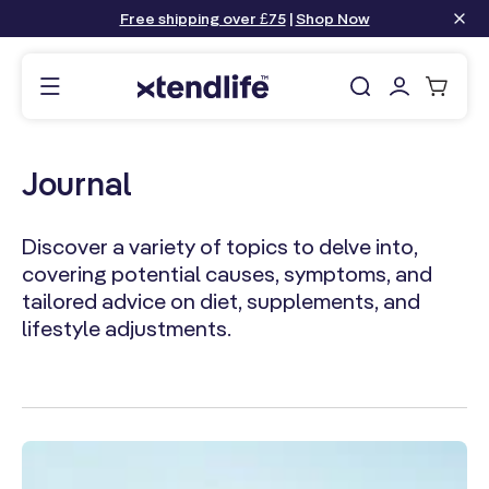
content
Free shipping over £75
|
Shop Now
Log
Cart
in
Journal
Discover a variety of topics to delve into,
covering potential causes, symptoms, and
tailored advice on diet, supplements, and
lifestyle adjustments.