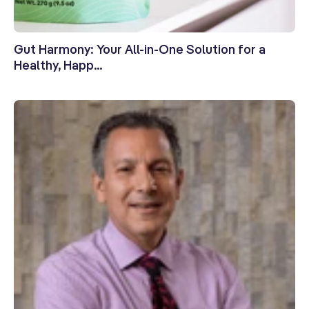
Gut Harmony: Your All-in-One Solution for a
Healthy, Happ...