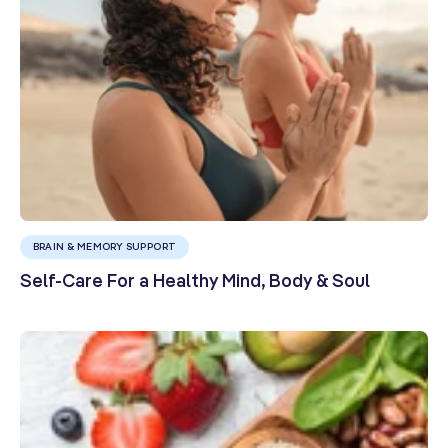
BRAIN & MEMORY SUPPORT
Self-Care For a Healthy Mind, Body & Soul