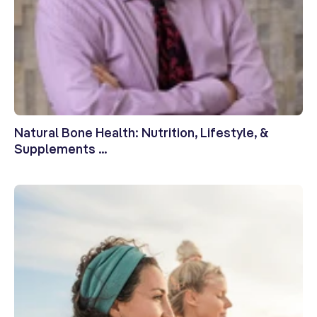
Natural Bone Health: Nutrition, Lifestyle, &
Supplements ...