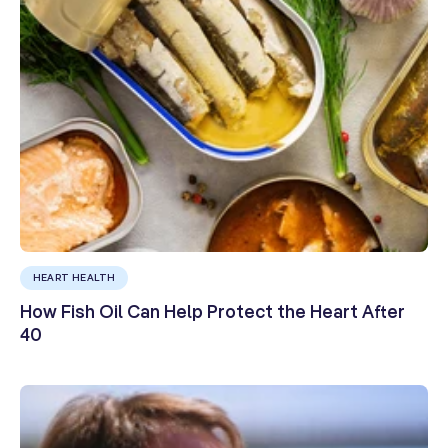
HEART HEALTH
How Fish Oil Can Help Protect the Heart After
40