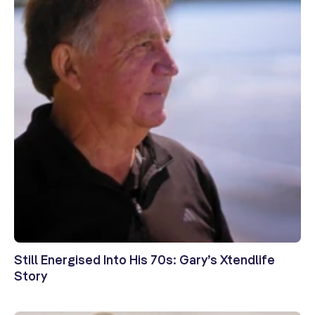
Still Energised Into His 70s: Gary’s Xtendlife
Story