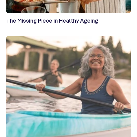
The Missing Piece in Healthy Ageing