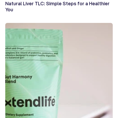
Natural Liver TLC: Simple Steps for a Healthier
You