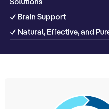
Solutions
✓ Brain Support
✓ Natural, Effective, and Pur