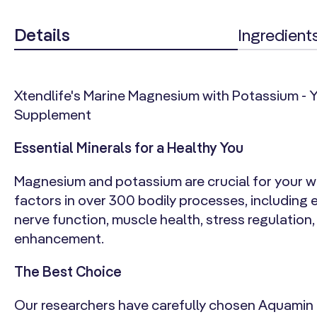
Details
Ingredient
Xtendlife's Marine Magnesium with Potassium - Yo
Supplement
Essential Minerals for a Healthy You
Magnesium and potassium are crucial for your we
factors in over 300 bodily processes, including 
nerve function, muscle health, stress regulation
enhancement.
The Best Choice
Our researchers have carefully chosen Aquamin