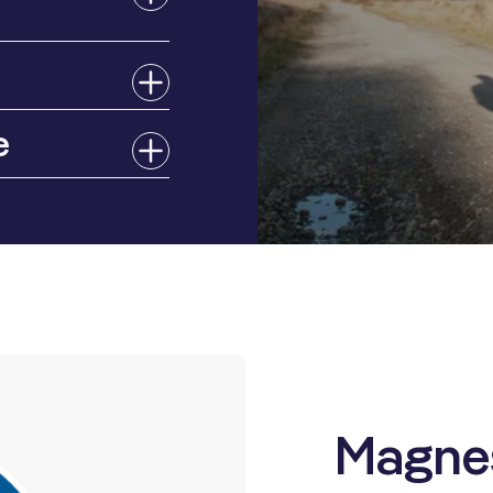
e
Magne