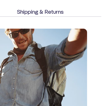
Shipping & Returns