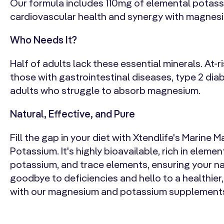
Our formula includes 110mg of elemental potas
cardiovascular health and synergy with magnes
Who Needs It?
Half of adults lack these essential minerals. At-r
those with gastrointestinal diseases, type 2 diab
adults who struggle to absorb magnesium.
Natural, Effective, and Pure
Fill the gap in your diet with Xtendlife's Marine
Potassium. It's highly bioavailable, rich in elem
potassium, and trace elements, ensuring your na
goodbye to deficiencies and hello to a healthie
with our magnesium and potassium supplement