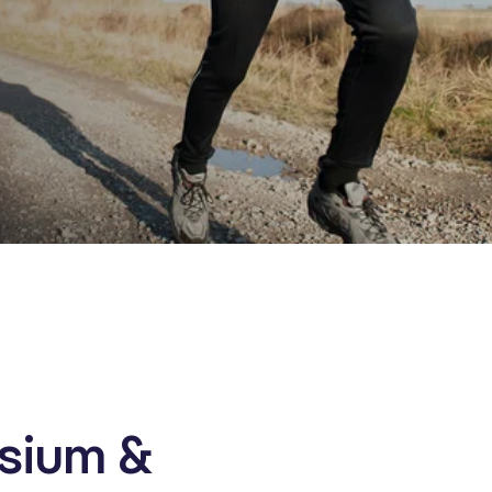
sium &