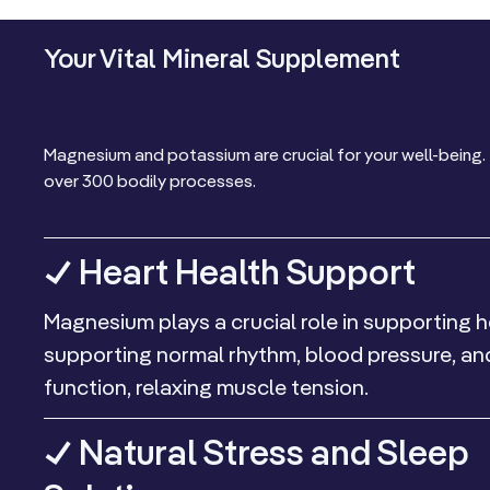
Your Vital Mineral Supplement
Magnesium and potassium are crucial for your well-being. 
over 300 bodily processes.
✓ Heart Health Support
Magnesium plays a crucial role in supporting h
supporting normal rhythm, blood pressure, a
function, relaxing muscle tension.
✓ Natural Stress and Sleep