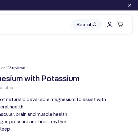
Log
Cart
Search
in
128
d on 128 reviews
total
reviews
esium with Potassium
apsules
of natural bioavailable magnesium to assist with
eral health.
cular, brain and muscle health
gar, pressure and heart rhythm
sleep