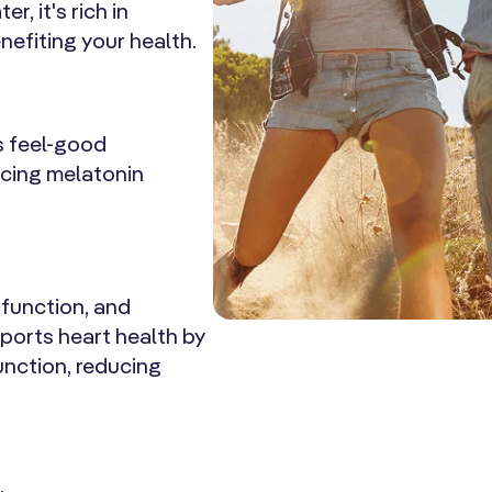
, it's rich in
efiting your health.
s feel-good
ncing melatonin
 function, and
pports heart health by
unction, reducing