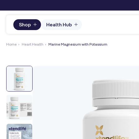
content
Shop
Health Hub
Home
›
Heart Health
›
Marine Magnesium with Potassium