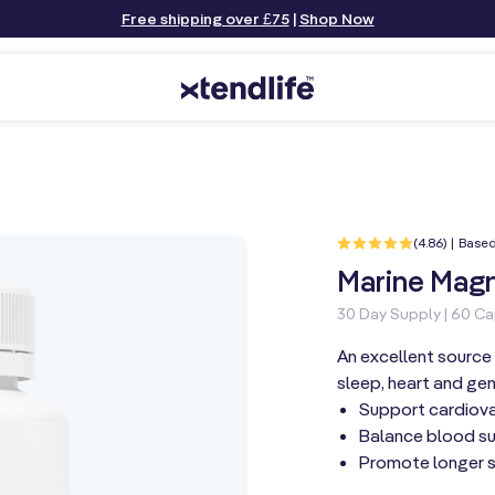
Free shipping over £75
|
Shop Now
(4.86) | Base
Marine Magn
30 Day Supply | 60 C
An excellent source 
sleep, heart and gen
Support cardiovas
Balance blood su
Promote longer 