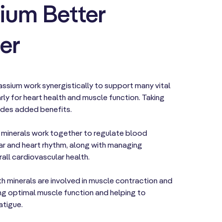
ium Better
er
sium work synergistically to support many vital
rly for heart health and muscle function. Taking
ides added benefits.
 minerals work together to regulate blood
ar and heart rhythm, along with managing
all cardiovascular health.
h minerals are involved in muscle contraction and
ng optimal muscle function and helping to
atigue.