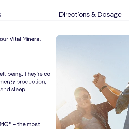
s
Directions & Dosage
ur Vital Mineral
ll-being. They're co-
energy production,
, and sleep
 MG® – the most