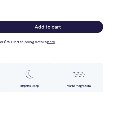
Add to cart
ase
ty
er £75. Find shipping details
here
e
esium
sium
Supports Sleep
Marine Magnesium