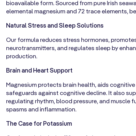
bioavailable form. Sourced from pure Irish seawater
elemental magnesium and 72 trace elements, ben
Natural Stress and Sleep Solutions
Our formula reduces stress hormones, promote
neurotransmitters, and regulates sleep by enha
production.
Brain and Heart Support
Magnesium protects brain health, aids cognitive
safeguards against cognitive decline. It also su
regulating rhythm, blood pressure, and muscle f
spasms and inflammation.
The Case for Potassium