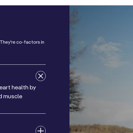
They're co-factors in
eart health by
nd muscle