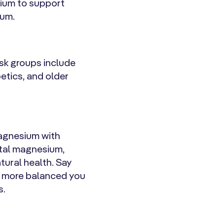
sium to support
ium.
isk groups include
etics, and older
 Magnesium with
ental magnesium,
tural health. Say
r, more balanced you
s.