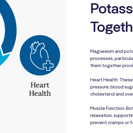
Potass
Togeth
Magnesium and potas
processes, particula
them together prov
Heart Health: These
pressure, blood sug
cholesterol and over
Muscle Function: Bot
relaxation, supporti
prevent cramps or f