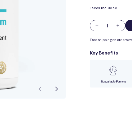
Taxes included.
Quantity
Decrease
Incre
quantity
quanti
Free shipping on orders ov
for
for
Marine
Marin
Key Benefits
Magnesium
Magn
with
with
Potassium
Potas
Bioavailable Formula