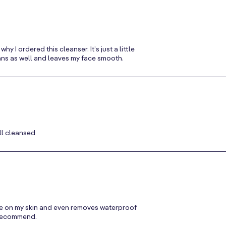
 I ordered this cleanser. It’s just a little
cleans as well and leaves my face smooth.
ll cleansed
ntle on my skin and even removes waterproof
y recommend.