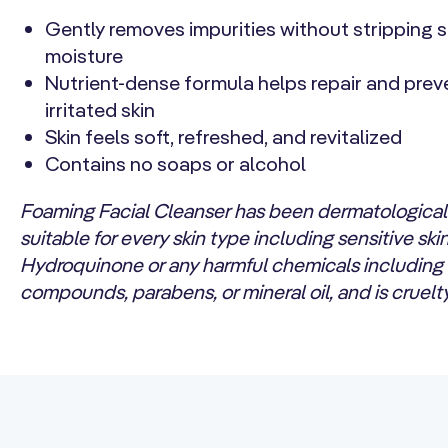
Gently removes impurities without stripping s
moisture
Nutrient-dense formula helps repair and prev
irritated skin
Skin feels soft, refreshed, and revitalized
Contains no soaps or alcohol
Foaming Facial Cleanser has been dermatologicall
suitable for every skin type including sensitive ski
Hydroquinone or any harmful chemicals including
compounds, parabens, or mineral oil, and is cruelty