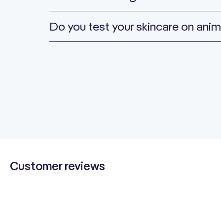
Do you test your skincare on anim
Customer reviews