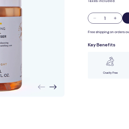
Taxes included.
Quantity
Decrease
Incre
quantity
quanti
Free shipping on orders ov
for
for
Foaming
Foam
Key Benefits
Facial
Facial
Cleanser
Clean
Cruelty Free