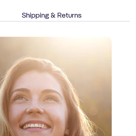
Shipping & Returns