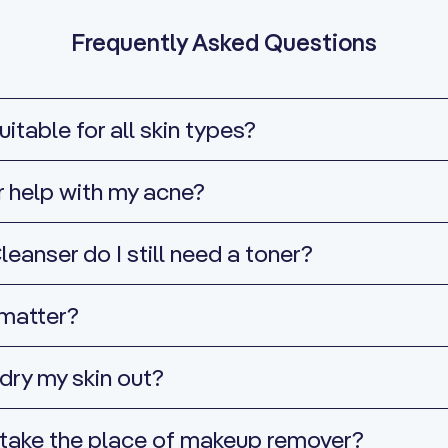
Frequently Asked Questions
itable for all skin types?
r help with my acne?
leanser do I still need a toner?
 matter?
dry my skin out?
 take the place of makeup remover?