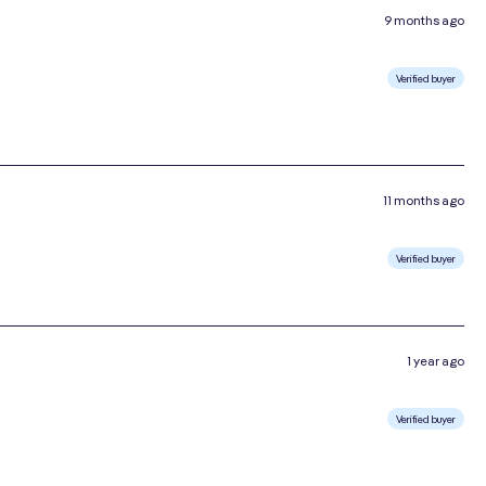
9 months ago
Verified buyer
11 months ago
Verified buyer
1 year ago
Verified buyer