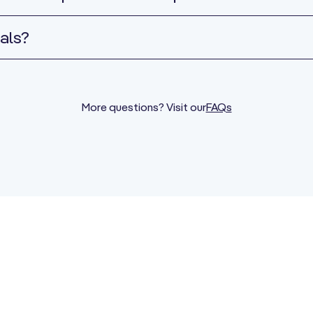
als?
More questions? Visit our
FAQs