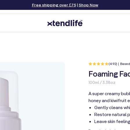
Free shipping over £75
|
Shop Now
(4.92) | Based
Foaming Fac
100ml / 3.38oz
A super creamy bubb
honey and kiwifruit e
Gently cleans whi
Restore natural 
Leave skin feeling