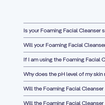
Is your Foaming Facial Cleanser su
Will your Foaming Facial Cleanse
If I am using the Foaming Facial C
Why does the pH level of my skin
Will the Foaming Facial Cleanser 
Will the Foaming Facial Cleanser