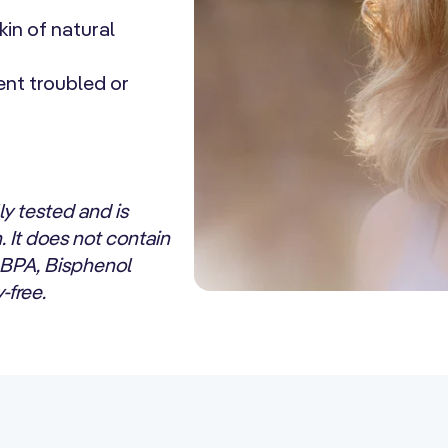
kin of natural
ent troubled or
y tested and is
n. It does not contain
 BPA, Bisphenol
-free.