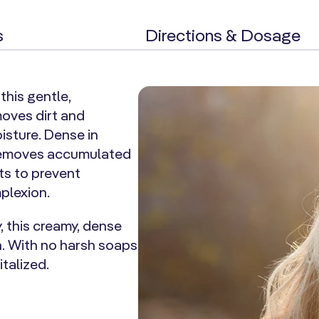
s
Directions & Dosage
this gentle,
moves dirt and
oisture. Dense in
 removes accumulated
ts to prevent
mplexion.
, this creamy, dense
n. With no harsh soaps
italized.