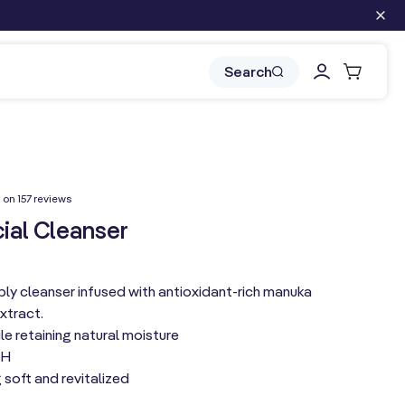
Log
Cart
Search
in
157
 on 157 reviews
total
reviews
ial Cleanser
ly cleanser infused with antioxidant-rich manuka
xtract.
le retaining natural moisture
pH
 soft and revitalized