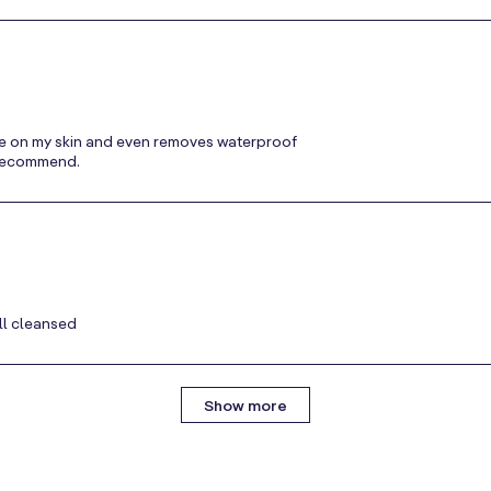
ntle on my skin and even removes waterproof
y recommend.
ll cleansed
Show more