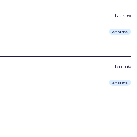
1 year ago
Verified buyer
1 year ago
Verified buyer