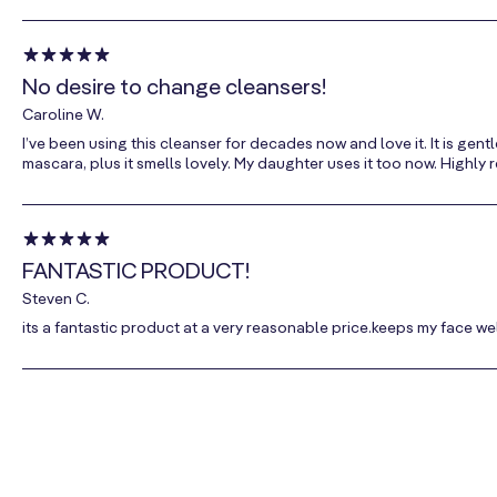
No desire to change cleansers!
Caroline W.
I’ve been using this cleanser for decades now and love it. It is ge
mascara, plus it smells lovely. My daughter uses it too now. Highl
FANTASTIC PRODUCT!
Steven C.
its a fantastic product at a very reasonable price.keeps my face we