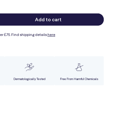
Add to cart
ase
ty
er £75. Find shipping details
here
ing
ser
Dermatologically Tested
Free From Harmful Chemicals