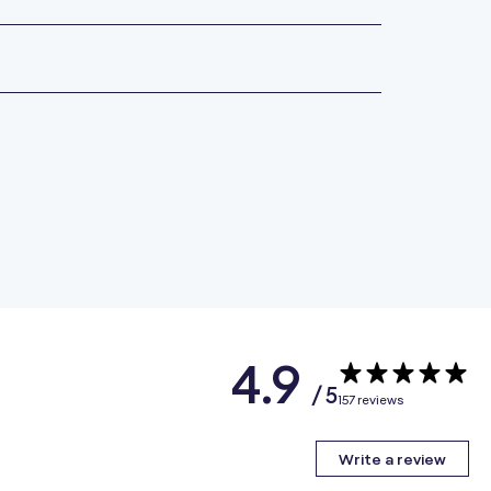
4.9
/ 5
157 reviews
Write a review