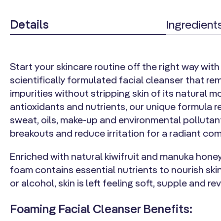
Details
Ingredient
Start your skincare routine off the right way with 
scientifically formulated facial cleanser that re
impurities without stripping skin of its natural m
antioxidants and nutrients, our unique formula
sweat, oils, make-up and environmental pollutan
breakouts and reduce irritation for a radiant co
Enriched with natural kiwifruit and manuka honey
foam contains essential nutrients to nourish ski
or alcohol, skin is left feeling soft, supple and rev
Foaming Facial Cleanser Benefits: