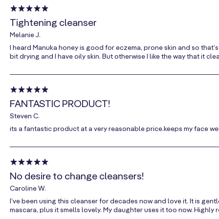
Tightening cleanser
Melanie J.
I heard Manuka honey is good for eczema, prone skin and so that’s why
bit drying and I have oily skin. But otherwise I like the way that it 
FANTASTIC PRODUCT!
Steven C.
its a fantastic product at a very reasonable price.keeps my face we
No desire to change cleansers!
Caroline W.
I’ve been using this cleanser for decades now and love it. It is ge
mascara, plus it smells lovely. My daughter uses it too now. Highl