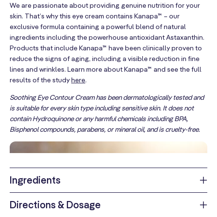
We are passionate about providing genuine nutrition for your
skin. That’s why this eye cream contains Kanapa™ – our
exclusive formula containing a powerful blend of natural
ingredients including the powerhouse antioxidant Astaxanthin.
Products that include Kanapa™ have been clinically proven to
reduce the signs of aging, including a visible reduction in fine
lines and wrinkles. Learn more about Kanapa™ and see the full
results of the study
here
.
Soothing Eye Contour Cream has been dermatologically tested and
is suitable for every skin type including sensitive skin. It does not
contain Hydroquinone or any harmful chemicals including BPA,
Bisphenol compounds, parabens, or mineral oil, and is cruelty-free.
Ingredients
We believe you deserve to know exactly what you’re putting in
Directions & Dosage
your body, no confusing labels, no hidden fillers, no