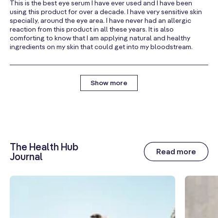
This is the best eye serum I have ever used and I have been
using this product for over a decade. I have very sensitive skin
specially, around the eye area. I have never had an allergic
reaction from this product in all these years. It is also
comforting to know that I am applying natural and healthy
ingredients on my skin that could get into my bloodstream.
Show more
The Health Hub
Read more
Journal