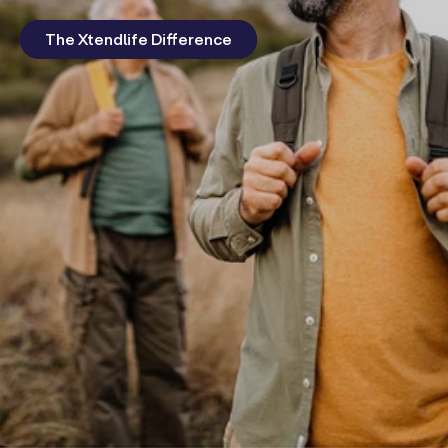
The Xtendlife Difference