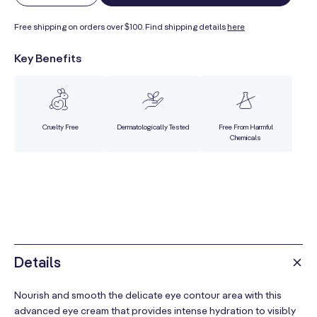
quantity
quantity
Free shipping on orders over $100. Find shipping details
here
for
for
Soothing
Soothing
Key Benefits
Eye
Eye
Contour
Contour
Cream
Cream
Cruelty Free
Dermatologically Tested
Free From Harmful
Chemicals
Details
Nourish and smooth the delicate eye contour area with this
advanced eye cream that provides intense hydration to visibly