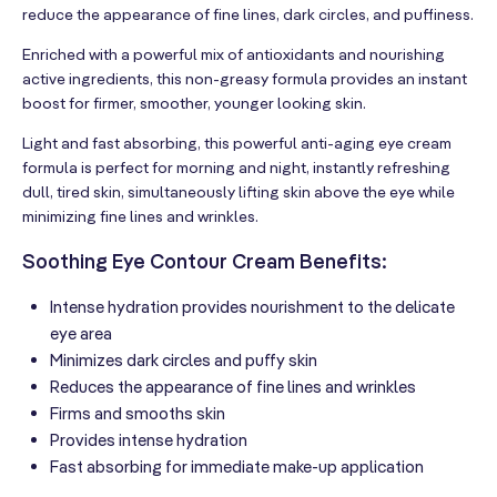
reduce the appearance of fine lines, dark circles, and puffiness.
Enriched with a powerful mix of antioxidants and nourishing
active ingredients, this non-greasy formula provides an instant
boost for firmer, smoother, younger looking skin.
Light and fast absorbing, this powerful anti-aging eye cream
formula is perfect for morning and night, instantly refreshing
dull, tired skin, simultaneously lifting skin above the eye while
minimizing fine lines and wrinkles.
Soothing Eye Contour Cream Benefits:
Intense hydration provides nourishment to the delicate
eye area
Minimizes dark circles and puffy skin
Reduces the appearance of fine lines and wrinkles
Firms and smooths skin
Provides intense hydration
Fast absorbing for immediate make-up application