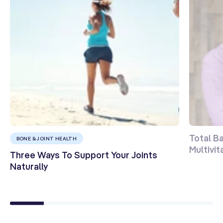
Total B
BONE & JOINT HEALTH
Multivi
Three Ways To Support Your Joints
Naturally