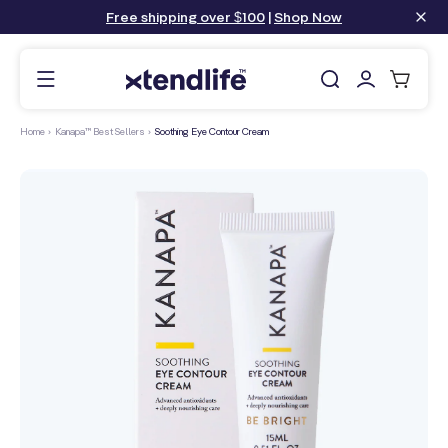
content
Free shipping over $100
|
Shop Now
Log
Cart
in
Home
›
Kanapa™ Best Sellers
›
Soothing Eye Contour Cream