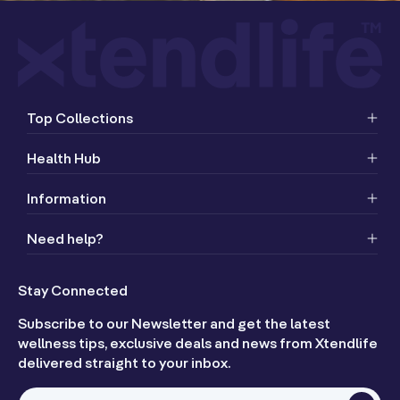
Top Collections
Health Hub
Information
Need help?
Stay Connected
Subscribe to our Newsletter and get the latest
wellness tips, exclusive deals and news from Xtendlife
delivered straight to your inbox.