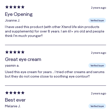
New Zealand Manuka honey is a natural moisturizer
2 years ago
Eye Opening
and antioxidant. Dense in nutrients, it feeds your skin
with essential vitamins, minerals and proteins.
Joanne J.
Verified buyer
I have used this product (with other Xtend life skin products
DermCom
and supplements) for over 8 years. I am 61+ yrs old and people
think I'm much younger!!
Derived from the Crocus plant, DermCom acts as an
intense age-defying treatment, rejuvenating the
skin’s surface by promoting firming and lifting as well
2 years ago
Great eye cream
as supporting the skin’s natural repair processes.
yasmin a.
Verified buyer
Grape Seed Oil
Used this eye cream for years .. I tried other creams and serums
but they do not come close to soothing eye contour!!
This power-packed antioxidant locks in moisture
while helping to support skin health. It is rich in natural
vitamin D, and is known to reduce the appearance of
2 years ago
damaged skin.
Best ever
Melanie J.
Verified buyer
C1033-5