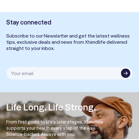
Stay connected
Subscribe to our Newsletter and get the latest wellness
tips, exclusive deals and news from Xtendlife delivered
straight to your inbox.
Your email
Life Long. Life Strong.
From first goals to life’s later stages, Xtendlife
supports your health every step of the way.
Science-backed. Always with you.