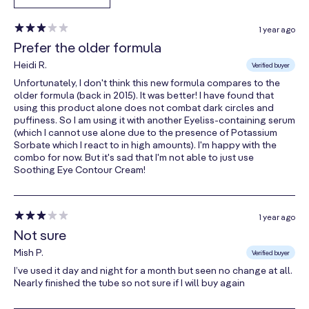
A rich, luxurious moisturizer harvested from the seeds
1 year ago
of the Babassu palm. Similar to coconut oil, this fat-
Prefer the older formula
soluble butter absorbs quickly, hydrating skin without
Heidi R.
Verified buyer
leaving any oily residue.
Unfortunately, I don't think this new formula compares to the
older formula (back in 2015). It was better! I have found that
Shea Butter
using this product alone does not combat dark circles and
puffiness. So I am using it with another Eyeliss-containing serum
Shea Butter is a luxurious nut butter that melts at skin
(which I cannot use alone due to the presence of Potassium
Sorbate which I react to in high amounts). I'm happy with the
temperature, penetrating beneath the skin’s surface
combo for now. But it's sad that I'm not able to just use
to offer the ultimate in hydration.
Soothing Eye Contour Cream!
Nano-Lipobelle H EQ10
1 year ago
CoQ10 is essential for cell health. This special
Not sure
topical coenzyme Q10 penetrates deep beneath the
Mish P.
Verified buyer
skin’s surface, helping to fight free radicals that are
I’ve used it day and night for a month but seen no change at all.
attracted to collagen and elastin.
Nearly finished the tube so not sure if I will buy again
Manuka Honey