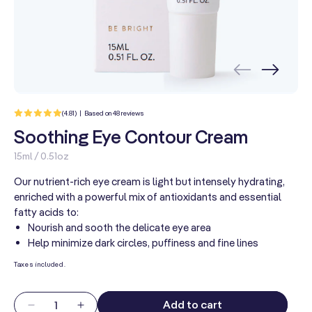
48
(4.81) | Based on 48 reviews
total
reviews
Soothing Eye Contour Cream
15ml / 0.51oz
Our nutrient-rich eye cream is light but intensely hydrating,
enriched with a powerful mix of antioxidants and essential
fatty acids to:
Nourish and sooth the delicate eye area
Help minimize dark circles, puffiness and fine lines
Taxes included.
Quantity
Add to cart
Decrease
Increase