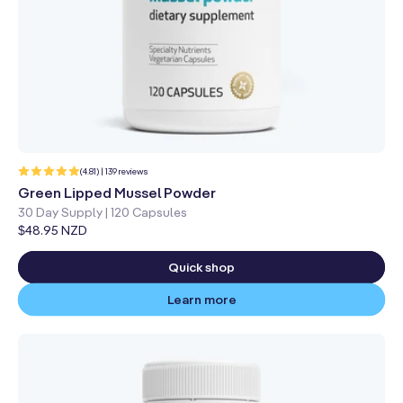
139
(4.81) | 139 reviews
total
reviews
Green Lipped Mussel Powder
30 Day Supply | 120 Capsules
Regular
$48.95 NZD
price
Quick shop
Learn more