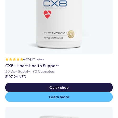
205
(4.77) | 205 reviews
total
reviews
CX8 - Heart Health Support
30 Day Supply | 90 Capsules
Regular
$107.94 NZD
price
Quick shop
Learn more