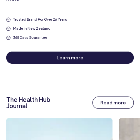
Trusted Brand For Over 26 Years
Made in New Zealand
365 Days Guarantee
Learn more
The Health Hub
Read more
Journal