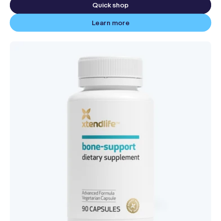
Quick shop
Learn more