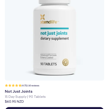
61
(4.75) | 61 reviews
total
reviews
Not Just Joints
15 Day Supply | 90 Tablets
Regular
$60.95 NZD
price