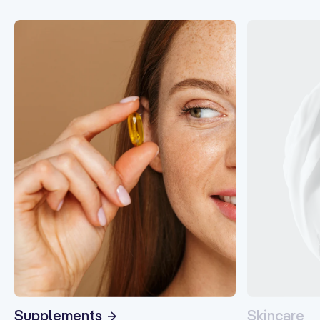
Supplements
Skincare