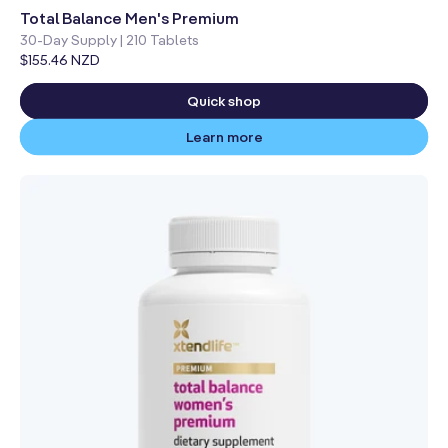
total
reviews
Total Balance Men's Premium
30-Day Supply | 210 Tablets
Regular
$155.46 NZD
price
Quick shop
Learn more