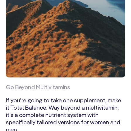
Go Beyond Multivitamins
If you're going to take one supplement, make
it Total Balance. Way beyond a multivitamin;
it's a complete nutrient system with
specifically tailored versions for women and
men.