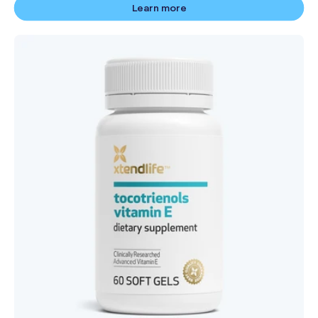
Learn more