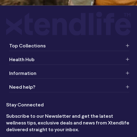
Top Collections
Health Hub
Information
Need help?
Stay Connected
Subscribe to our Newsletter and get the latest
wellness tips, exclusive deals and news from Xtendlife
delivered straight to your inbox.