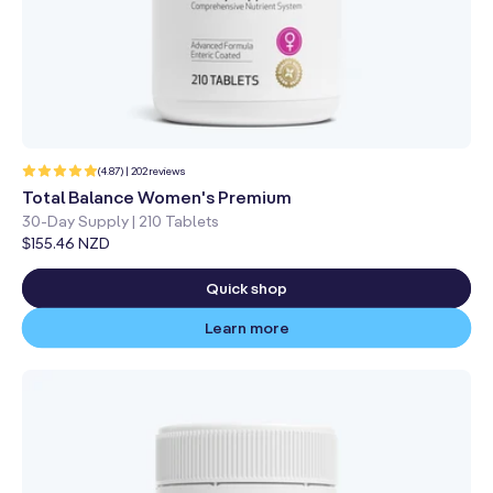
202
(4.87) | 202 reviews
total
reviews
Total Balance Women's Premium
30-Day Supply | 210 Tablets
Regular
$155.46 NZD
price
Quick shop
Learn more