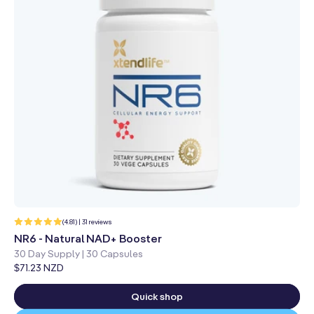
31
(4.81) | 31 reviews
total
reviews
NR6 - Natural NAD+ Booster
30 Day Supply | 30 Capsules
Regular
$71.23 NZD
price
Quick shop