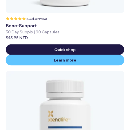
28
(4.93) | 28 reviews
total
reviews
Bone-Support
30 Day Supply | 90 Capsules
Regular
$45.95 NZD
price
Quick shop
Learn more