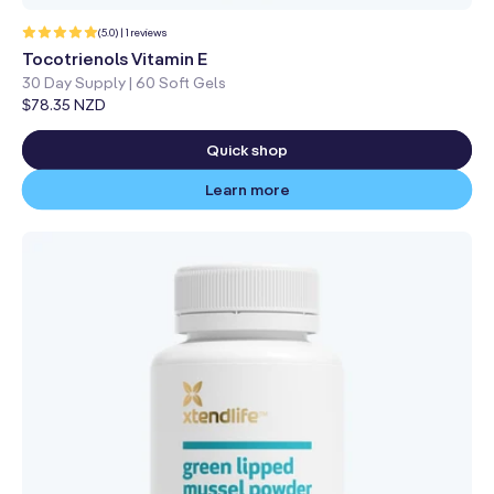
1
(5.0) | 1 reviews
total
reviews
Tocotrienols Vitamin E
30 Day Supply | 60 Soft Gels
Regular
$78.35 NZD
price
Quick shop
Learn more