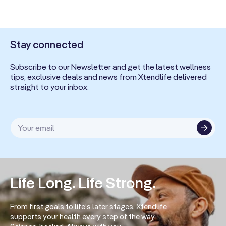
Stay connected
Subscribe to our Newsletter and get the latest wellness
tips, exclusive deals and news from Xtendlife delivered
straight to your inbox.
Your email
Life Long. Life Strong.
From first goals to life’s later stages, Xtendlife
supports your health every step of the way.