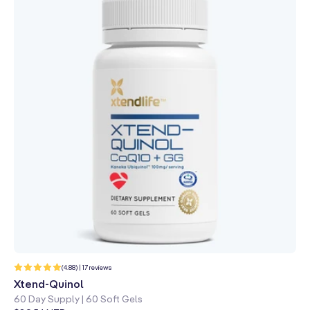
17
(4.88) | 17 reviews
total
reviews
Xtend-Quinol
60 Day Supply | 60 Soft Gels