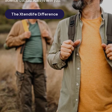
Science-backed. Always with you.
The Xtendlife Difference