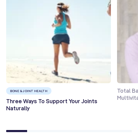
Total B
BONE & JOINT HEALTH
Multivi
Three Ways To Support Your Joints
Naturally