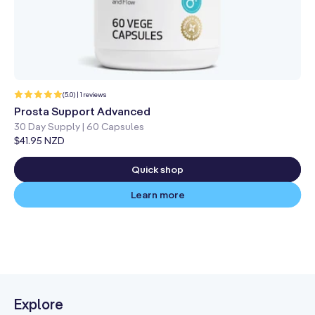
1
(5.0) | 1 reviews
total
reviews
Prosta Support Advanced
30 Day Supply | 60 Capsules
Regular
$41.95 NZD
price
Quick shop
Learn more
Explore