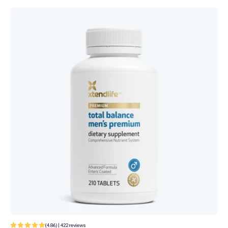
c
t
i
o
n
:
422
(4.86) | 422 reviews