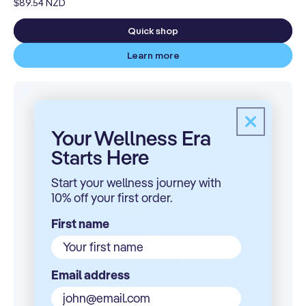
Regular
$89.54 NZD
price
Quick shop
Learn more
Your Wellness Era
Here
Starts
Start your wellness journey with
10% off your first order.
First name
Email address