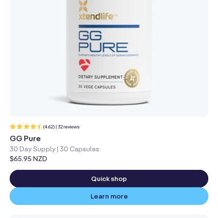
32
(4.62) | 32 reviews
total
reviews
GG Pure
30 Day Supply | 30 Capsules
Regular
$65.95 NZD
price
Quick shop
Learn more