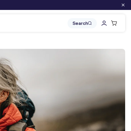
Log
Cart
Search
in