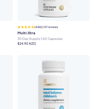
Quick shop
Learn more
127
(4.86) | 127 reviews
total
Multi-Xtra
reviews
30 Day Supply | 60 Capsules
Regular
$24.95 NZD
price