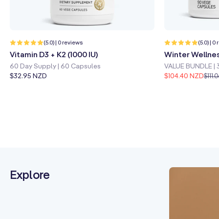
Quick shop
Learn more
Quick sho
0
(5.0) | 0 reviews
(5.0) | 0
total
Vitamin D3 + K2 (1000 IU)
Winter Wellne
reviews
60 Day Supply | 60 Capsules
VALUE BUNDLE | 
Regular
$32.95 NZD
$104.40 NZD
$111.
price
Explore