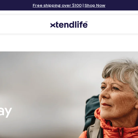
Free shipping over $100
|
Shop Now
ay