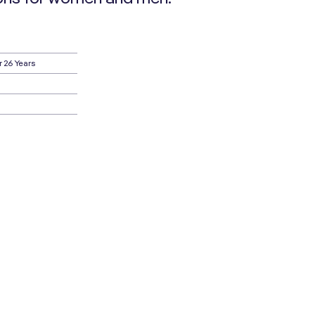
r 26 Years