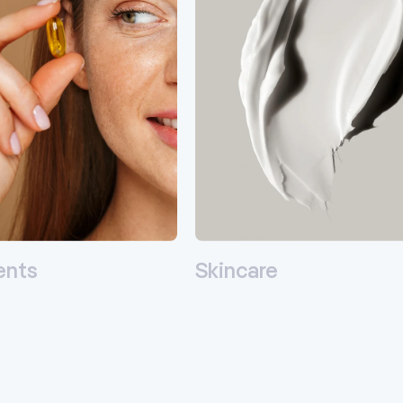
ents
Skincare