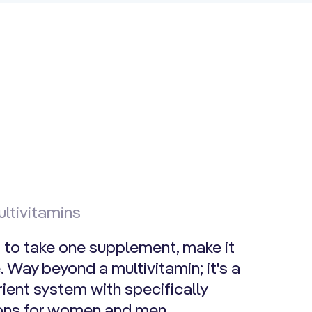
ltivitamins
g to take one supplement, make it
 Way beyond a multivitamin; it's a
ient system with specifically
ions for women and men.