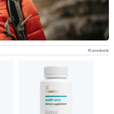
10 products