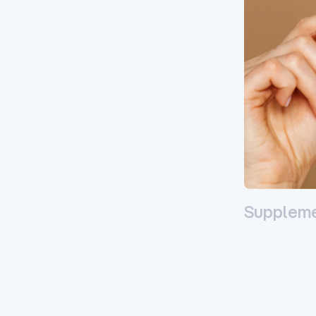
Supplem