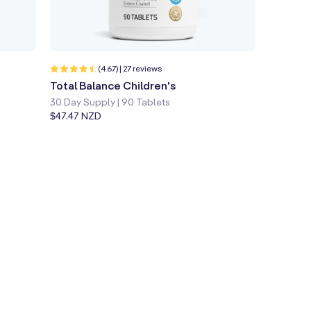
Quick shop
Learn more
27
(4.67) | 27 reviews
total
Total Balance Children's
reviews
30 Day Supply | 90 Tablets
Regular
$47.47 NZD
price