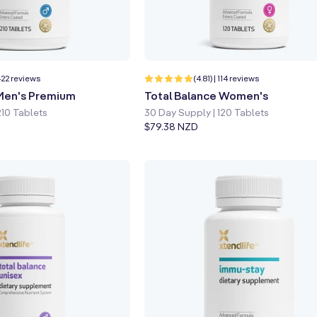
p
Learn more
Quick shop
Learn more
422
114
 422 reviews
(4.81) | 114 reviews
total
total
 Men's Premium
Total Balance Women's
reviews
reviews
210 Tablets
30 Day Supply | 120 Tablets
Regular
$79.38 NZD
price