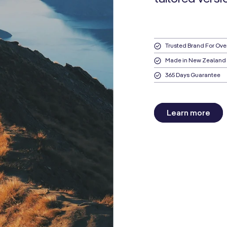
Trusted Brand For Ove
Made in New Zealand
365 Days Guarantee
Learn more