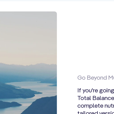
Go Beyond Mu
If you're goin
Total Balance.
complete nutr
tailored vers