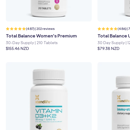
Quick shop
Learn more
Quick sho
202
(4.87) | 202 reviews
(4.86) |
total
Total Balance Women's Premium
Total Balance 
reviews
30-Day Supply | 210 Tablets
30 Day Supply | 1
Regular
$155.46 NZD
Regular
$79.38 NZD
price
price