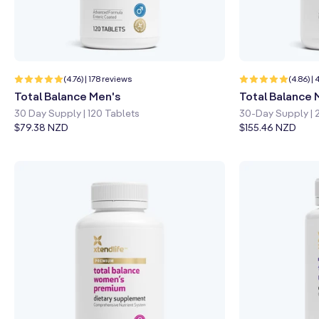
n
:
Quick shop
Learn more
Quick sho
178
(4.76) | 178 reviews
(4.86) |
total
Total Balance Men's
Total Balance
reviews
30 Day Supply | 120 Tablets
30-Day Supply | 
Regular
$79.38 NZD
Regular
$155.46 NZD
price
price