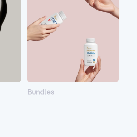
Bundles