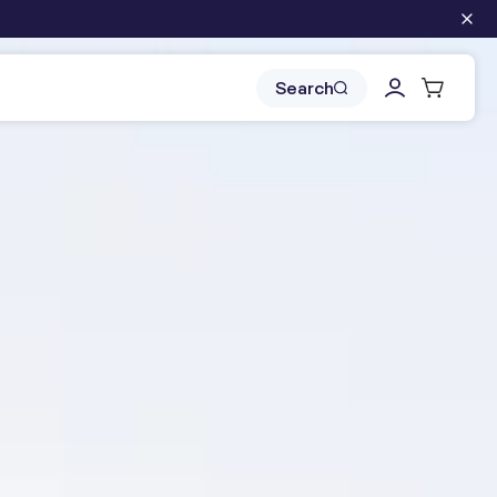
Log
Cart
Search
in