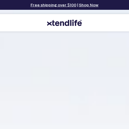
Free shipping over $100
|
Shop Now