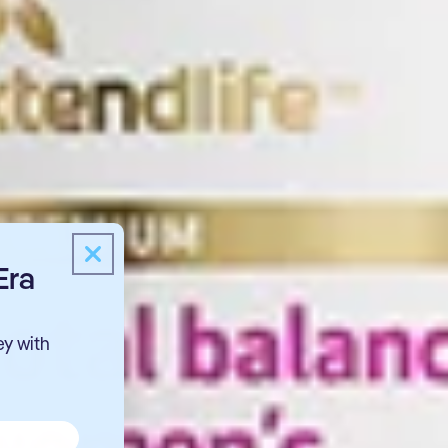
Era
ey with