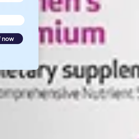
f now