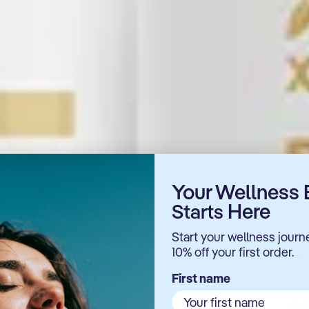
Your Wellness 
Here
Starts
ing
Start your wellness journ
llular
10% off your first order.
First name