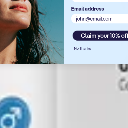
Email address
Claim your 10% of
No Thanks