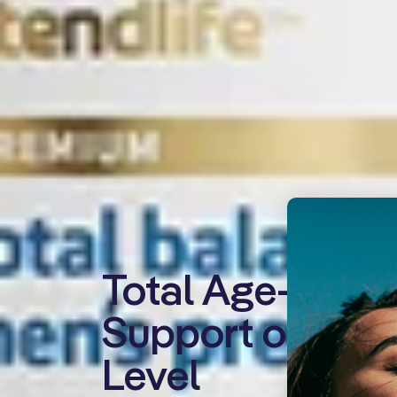
Total Age-Defy
Support on a Ce
Level