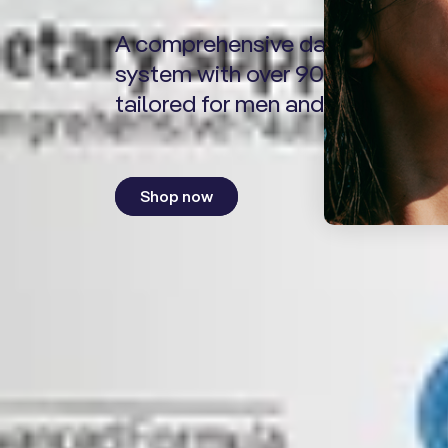
A comprehensive daily nutrient
system with over 90 ingredients
tailored for men and women.
Shop now