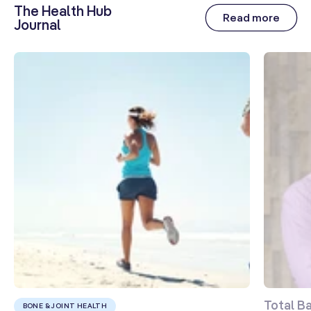
The Health Hub
Read more
Journal
Sodium
25 mg
1%
Potassium
(as Potassium
Ascorbate,
Tripotassium
71 mg
2%
Citrate,
Potassium
Iodide)
L-Lysine HCI
163 mg
**
Sea
Buckthorn
111 mg
**
Fruit Extract
TM
(CyanthOx
30)
L-Glutamine
101 mg
**
Aloe Vera
100 mg
**
Total B
Leaf Extract
BONE & JOINT HEALTH