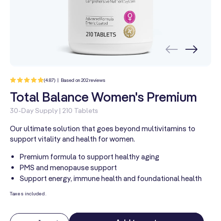
202
(4.87) | Based on 202 reviews
total
reviews
Total Balance Women's Premium
30-Day Supply | 210 Tablets
Our ultimate solution that goes beyond multivitamins to
support vitality and health for women.
Premium formula to support healthy aging
PMS and menopause support
Support energy, immune health and foundational health
Taxes included.
Quantity