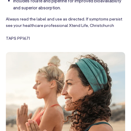
Includes folate and piperine for improved bioavailability
and superior absorption.
Always read the label and use as directed. If symptoms persist
see your healthcare professional Xtend Life, Christchurch
TAPS PP1671