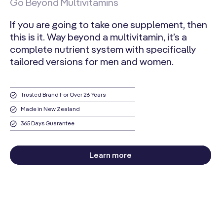
Go Beyond Multivitamins
Zinc
If you are going to take one supplement, then
(as Zinc
9 mg
82%
this is it. Way beyond a multivitamin, it’s a
Citrate)
complete nutrient system with specifically
Selenium
tailored versions for men and women.
(as L-
100 mcg
182%
Selenomethionine)
Trusted Brand For Over 26 Years
Manganese
(as
Made in New Zealand
2 mg
96%
Manganese
365 Days Guarantee
Citrate)
Chromium
Learn more
(as Chromium
106 mcg
303%
Picolinate)
Molybdenum
(as
64 mcg
142%
Molybdenum
Glycinate)