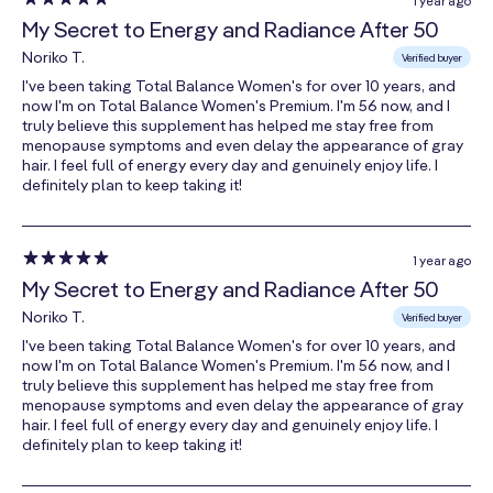
1 year ago
Folate
My Secret to Energy and Radiance After 50
(as Calcium L-
300 mcg
75%
Noriko T.
5-
Verified buyer
methyltetrahydrofolate)
I've been taking Total Balance Women's for over 10 years, and
now I'm on Total Balance Women's Premium. I'm 56 now, and I
Vitamin B12
truly believe this supplement has helped me stay free from
menopause symptoms and even delay the appearance of gray
(as
24 mcg
1000%
hair. I feel full of energy every day and genuinely enjoy life. I
Cobamamide)
definitely plan to keep taking it!
Biotin
300 mcg
1000%
Pantothenic
1 year ago
Acid
My Secret to Energy and Radiance After 50
41 mg
820%
(as Calcium
Noriko T.
Verified buyer
Pantothenate)
I've been taking Total Balance Women's for over 10 years, and
now I'm on Total Balance Women's Premium. I'm 56 now, and I
Choline
truly believe this supplement has helped me stay free from
(as Choline
menopause symptoms and even delay the appearance of gray
Bitartrate and
41 mg
7%
hair. I feel full of energy every day and genuinely enjoy life. I
Phosphatidyl
definitely plan to keep taking it!
Choline)