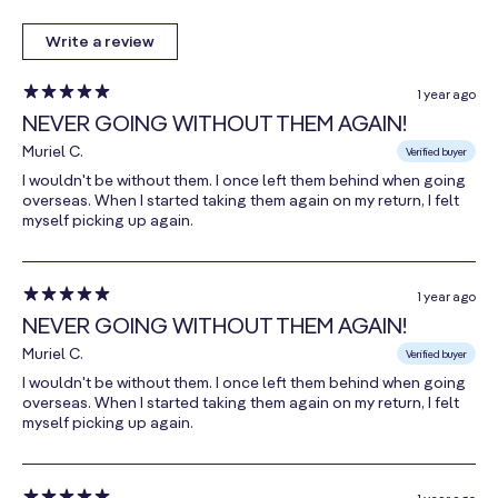
4
, 90mcg,
180 mcg
150%
MenaQ7®
Write a review
Menaquinone-
7
, 90mcg)
1 year ago
NEVER GOING WITHOUT THEM AGAIN!
Thiamin
(as Thiamin
12 mg
1000%
Muriel C.
Verified buyer
HCl)
I wouldn't be without them. I once left them behind when going
overseas. When I started taking them again on my return, I felt
Riboflavin
myself picking up again.
(as Riboflavin-
10 mg
769%
5-Phosphate)
1 year ago
Niacin
NEVER GOING WITHOUT THEM AGAIN!
(as Nicotinic
26 mg
163%
Muriel C.
Acid &
Verified buyer
Niacinamide)
I wouldn't be without them. I once left them behind when going
overseas. When I started taking them again on my return, I felt
Vitamin B6
myself picking up again.
(as Pyridoxal-
8 mg
471%
5-Phosphate)