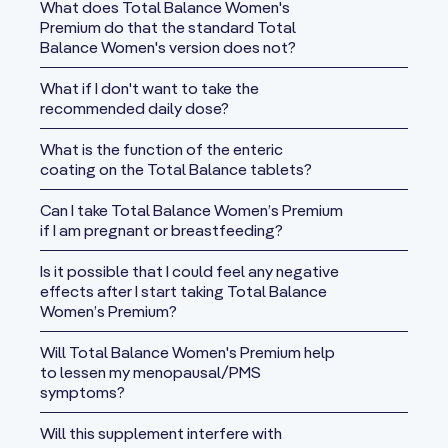
Serving size:
7 Tablets
What does Total Balance Women's
If you are pregnant, lactating or taking any medications, please
Premium do that the standard Total
Servings per container:
30
consult your health practitioner before starting new
Balance Women's version does not?
Trusted Brand for over 26 years
supplements.
Amount Per
Proudly made in New Zealand
% DV*
What if I don't want to take the
Serving
If you have any questions, please contact us at
365 Days Guaranteed
recommended daily dose?
customer.service@xtend-life.com
Not 100% happy with your purchase from us?
Calories
30
What is the function of the enteric
Send it back within 365 days (a full year) of the purchase for a
coating on the Total Balance tablets?
Total Fat
0.5 g
1%
full refund. Xtendlife does not want you to have any product
from us that does not fully meet or exceed your
Total
Can I take Total Balance Women’s Premium
4 g
1%
expectations. When requesting a refund, the cost of shipping
Carbohydrate
if I am pregnant or breastfeeding?
the items back is the responsibility of the customer, not
Dietary
Is it possible that I could feel any negative
Xtendlife.
2 g
8%
Fiber
effects after I start taking Total Balance
If you need to return a product for any reason - we make it easy
Women’s Premium?
Protein
2 g
4%
for you. You can either call us on any of our contact numbers or
Will Total Balance Women's Premium help
you can email us with the details at
refunds@xtend-life.com
.
Vitamin A
to lessen my menopausal/PMS
(from Natural
For more information please view our
refunds and returns page
symptoms?
1725 mcg
192%
Beta
Carotene)
Will this supplement interfere with