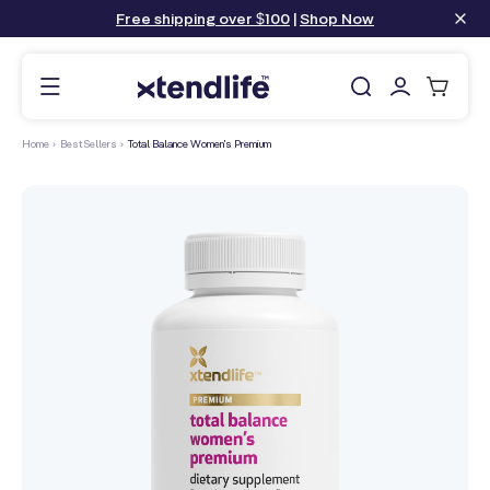
content
Free shipping over $100
|
Shop Now
Log
Cart
in
Home
›
Best Sellers
›
Total Balance Women's Premium