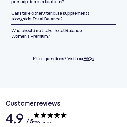
prescription medications?
Vitamin C
(as Calcium
Can I take other Xtendlife supplements
Ascorbate,
alongside Total Balance?
Potassium
280 mg
311%
Ascorbate,
Who should not take Total Balance
Women’s Premium?
Ascorbyl
Palmitate)
Vitamin D3
More questions? Visit our
FAQs
(as
25 mcg
125%
Cholecalciferol)
(1000 IU)
Vitamin E
(from D-Alpha
15 mg
100%
Tocopheryl
Succinate)
Customer reviews
Vitamin K2
4.9
Blend
/ 5
202 reviews
(
Menaquinone-