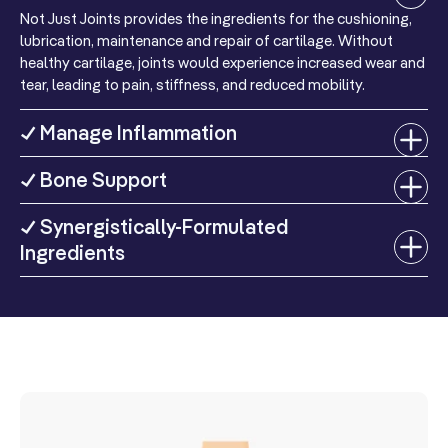
Not Just Joints provides the ingredients for the cushioning,
Protein
1 g
2%
For more information please view our
refunds and returns page
lubrication, maintenance and repair of cartilage. Without
healthy cartilage, joints would experience increased wear and
Vitamin D
tear, leading to pain, stiffness, and reduced mobility.
(as
5 mcg
25%
Cholecalciferol)
✓ Manage Inflammation
(200 IU)
Vitamin E
✓ Bone Support
(as D-Alpha
21 mg
140%
Tocopheryl
✓ Synergistically-Formulated
Succinate)
Ingredients
Niacin
(as
34.4 mg
215%
Niacinamide)
Phosphorus
(as Dicalcium
Phosphate &
20 mg
2%
Potassium
Phosphate)