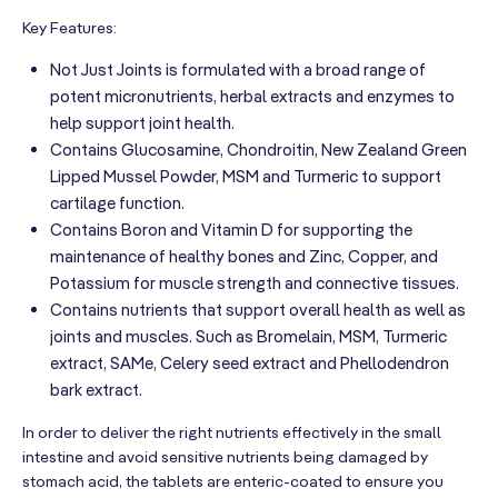
Key Features:
Not Just Joints is formulated with a broad range of
potent micronutrients, herbal extracts and enzymes to
help support joint health.
Contains Glucosamine, Chondroitin, New Zealand Green
Lipped Mussel Powder, MSM and Turmeric to support
cartilage function.
Contains Boron and Vitamin D for supporting the
maintenance of healthy bones and Zinc, Copper, and
Potassium for muscle strength and connective tissues.
Contains nutrients that support overall health as well as
joints and muscles. Such as Bromelain, MSM, Turmeric
extract, SAMe, Celery seed extract and Phellodendron
bark extract.
In order to deliver the right nutrients effectively in the small
intestine and avoid sensitive nutrients being damaged by
stomach acid, the tablets are enteric-coated to ensure you