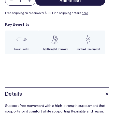
Add to cart
Decrease
Increase
quantity
quantity
Free shipping on orders over $100. Find shipping details
here
for
for
Not
Not
Key Benefits
Just
Just
Joints
Joints
Enteric Coated
High Strength Formulation
Joint and Bone Support
Details
Support free movement with a high-strength supplement that
supports joint comfort while supporting flexibility and repair.