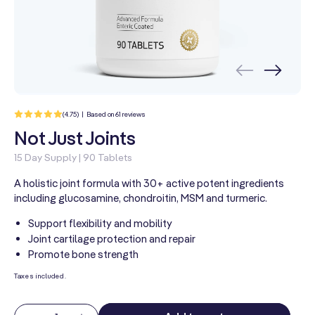
61
(4.75) | Based on 61 reviews
total
reviews
Not Just Joints
15 Day Supply | 90 Tablets
A holistic joint formula with 30+ active potent ingredients
including glucosamine, chondroitin, MSM and turmeric.
Support flexibility and mobility
Joint cartilage protection and repair
Promote bone strength
Taxes included.
Quantity