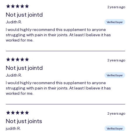
(from
**
2 years ago
Aspergillus
Not just jointd
oryzae
)
Judith R.
Verified buyer
Papain
I would highly recommend this supplement to anyone
struggling with pain in their joints. At least I believe it has
(from Papaya
**
worked for me.
Fruit)
Lysozyme
(from Hen Egg
**
2 years ago
White)
Not just jointd
Judith R.
Verified buyer
I would highly recommend this supplement to anyone
* Percent daily values (DV) are based on a 2000 calorie
struggling with pain in their joints. At least I believe it has
diet
worked for me.
** Daily value (DV) not established
2 years ago
Other Ingredients:
Microcrystalline Cellulose,
Not just joints
Dextrose, Enteric Coating (Purified Water,
judith R.
Verified buyer