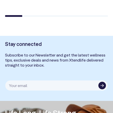
Stay connected
Subscribe to our Newsletter and get the latest wellness
tips, exclusive deals and news from Xtendlife delivered
straight to your inbox.
Your email