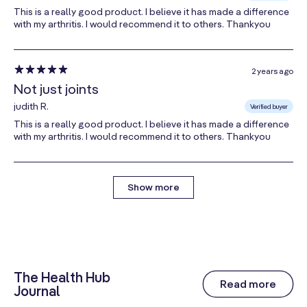
Ethylcellulose, Ammonium Hydroxide, Medium Chain
This is a really good product. I believe it has made a difference
Triglycerides, Oleic Acid, Sodium Carboxymethyl
with my arthritis. I would recommend it to others. Thankyou
Cellulose, Talc, Polydextrose), Maltodextrin,
Silicon
Dioxide,
Sodium Carboxymethyl Cellulose, Starch,
Magnesium Stearate.
2 years ago
Not just joints
CONTAINS MOLLUSC (MUSSEL), EGG.
judith R.
Verified buyer
This is a really good product. I believe it has made a difference
If you are pregnant, lactating or taking any
with my arthritis. I would recommend it to others. Thankyou
medications, please consult your health practitioner
before starting new supplements.
Show more
L1001-17
The Health Hub
Read more
Journal