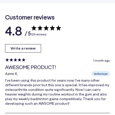
(CMO from
Beef Tallow)
Customer reviews
Bamboo
3 mg
**
Extract
4.8
Strontium
/ 5
123 reviews
(as Strontium
1.3 mg
**
Citrate)
Write a review
Boron
(as Boron
615 mcg
**
1 month ago
Citrate)
AWESOME PRODUCT!
Enzyme Blend
205 mg
Azmir K.
Verified buyer
I've been using this product for years now. I've many other
Bromelain
different brands prior but this one is special. It has improved my
(from
osteoarthritis condition quite significantly. Now I can carry
**
Pineapple
heavier weights during my routine workout in the gym and also
play my weekly badminton game competitively. Thank you for
Stem)
developing such an AWSOME product!
Fungal
Protease