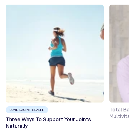
Total B
BONE & JOINT HEALTH
Multivi
Three Ways To Support Your Joints
Naturally