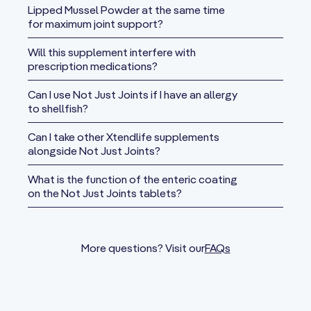
of S-
154 mg
**
Lipped Mussel Powder at the same time
adenosylmethionine
for maximum joint support?
Tosylate)
Will this supplement interfere with
Celery Seed
prescription medications?
150 mg
**
Extract
Can I use Not Just Joints if I have an allergy
Green Lipped
to shellfish?
Mussel
100 mg
**
Powder
Can I take other Xtendlife supplements
alongside Not Just Joints?
L-Proline
100 mg
**
What is the function of the enteric coating
Chasteberry
on the Not Just Joints tablets?
50 mg
**
Fruit Extract
Piperine
(from Black
47 mg
**
More questions? Visit our
FAQs
Pepper)
Cetyl
Myristoleate
40 mg
**