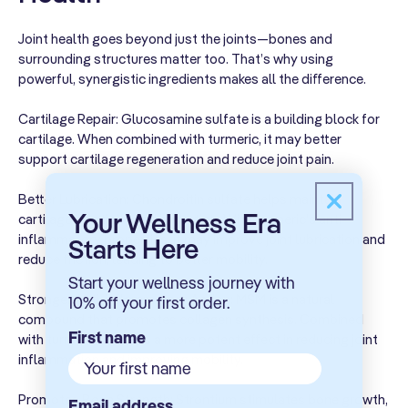
130 mg
3%
Potassium
Chloride &
Joint health goes beyond just the joints—bones and
Potassium
surrounding structures matter too. That’s why using
Phosphate)
powerful, synergistic ingredients makes all the difference.
Glucosamine
500 mg
**
Cartilage Repair: Glucosamine sulfate is a building block for
Sulfate
cartilage. When combined with turmeric, it may better
support cartilage regeneration and reduce joint pain.
MSM
(Methylsulfonyl
400 mg
**
Better Lubrication: Chondroitin sulfate helps maintain
Methane)
Your Wellness Era
cartilage elasticity and hydration. With turmeric's anti-
Chondroitin
inflammatory properties, it may improve joint lubrication and
Here
Starts
Sulfate
reduce friction, leading to better mobility.
390 mg
**
(from Bovine
Start your wellness journey with
Cartilage)
Stronger Anti-inflammatory Action: MSM is a natural
10% off your first order.
compound that promotes collagen synthesis. Combined
Turmeric
First name
300 mg
**
with turmeric, it offers a more potent effect in reducing joint
Root Extract
inflammation and improving mobility.
Indian
Promotes Bone Strength: Strontium stimulates bone growth,
Frankincense
Email address