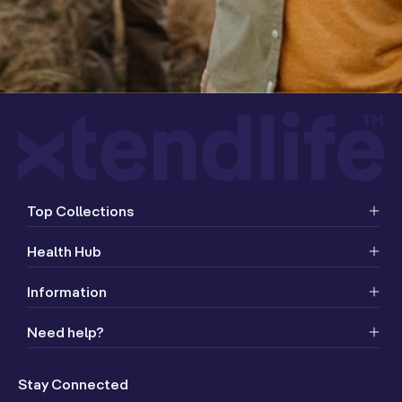
Top Collections
Health Hub
Information
Need help?
Stay Connected