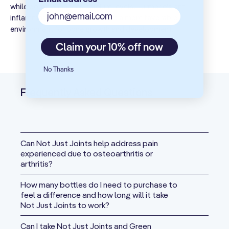
290 mg
**
while boron enhances calcium levels. Turmeric's anti-
(
Boswellia
serrata)
Gum
inflammatory properties create a more favorable
Exudate
environment for bone growth and development.
Phellodendron
200 mg
**
Claim your 10% off now
Bark Extract
Ginger Root
No Thanks
200 mg
**
Extract
Frequently Asked Questions
Glucosamine
200 mg
**
HCI
Rutin
(from
Can Not Just Joints help address pain
197 mg
**
Japanese
experienced due to osteoarthritis or
Sophora Bud)
arthritis?
N-Acetyl
How many bottles do I need to purchase to
165 mg
**
Glucosamine
feel a difference and how long will it take
Not Just Joints to work?
SAMe
(from 292 mg
Can I take Not Just Joints and Green