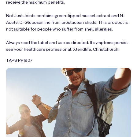
receive the maximum benefits.
Not Just Joints contains green-lipped mussel extract and N-
Acetyl D-Glucosamine from crustacean shells. This product is
not suitable for people who suffer from shell allergies.
Always read the label and use as directed. If symptoms persist
see your healthcare professional. Xtendlife, Christchurch.
TAPS PP1807