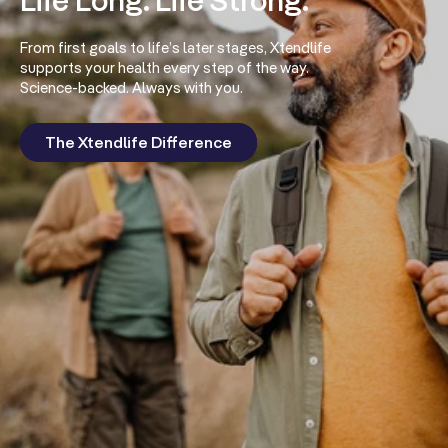
Life Long. Life Strong.
From first goals to life’s later stages, Xtendlife
supports your health every step of the way.
Science-backed. Always with you.
The Xtendlife Difference